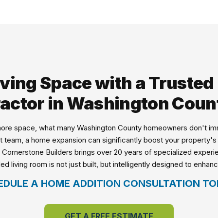
ving Space with a Truste
actor in Washington Coun
 more space, what many Washington County homeowners don't immed
 team, a home expansion can significantly boost your property's va
. Cornerstone Builders brings over 20 years of specialized experi
iving room is not just built, but intelligently designed to enhan
EDULE A HOME ADDITION CONSULTATION TO
GET A FREE ESTIMATE