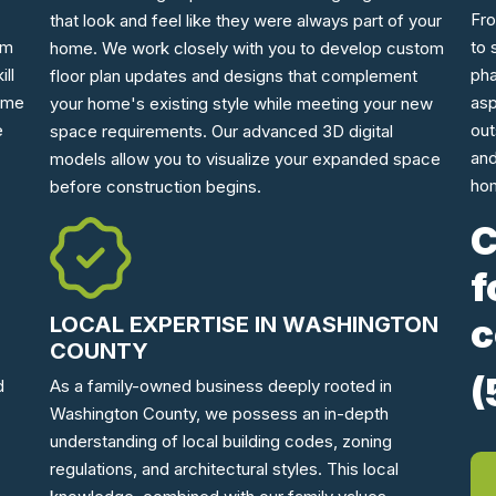
Fro
that look and feel like they were always part of your
am
to 
home. We work closely with you to develop custom
ll
pha
floor plan updates and designs that complement
home
asp
your home's existing style while meeting your new
e
out
space requirements. Our advanced 3D digital
and
models allow you to visualize your expanded space
hom
before construction begins.
C
f
c
LOCAL EXPERTISE IN WASHINGTON
COUNTY
(
As a family-owned business deeply rooted in
d
Washington County, we possess an in-depth
understanding of local building codes, zoning
regulations, and architectural styles. This local