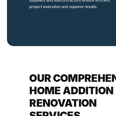
suppliers and subcontractors ensure efficient
project execution and superior results.
OUR COMPREHE
HOME ADDITION
RENOVATION
SERVICES