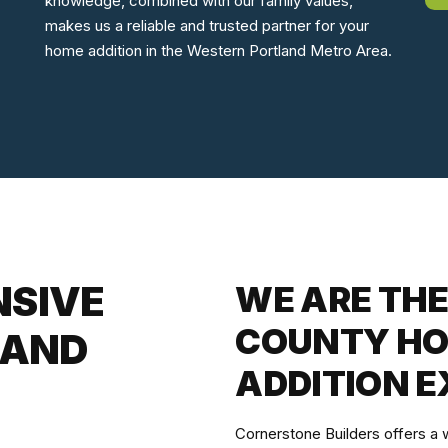
knowledge, combined with our family values,
makes us a reliable and trusted partner for your
home addition in the Western Portland Metro Area.
NSIVE
WE ARE TH
COUNTY HO
 AND
ADDITION E
Cornerstone Builders offers a