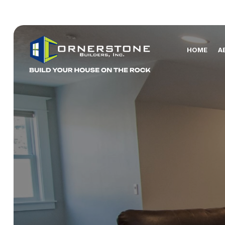
HOME
A