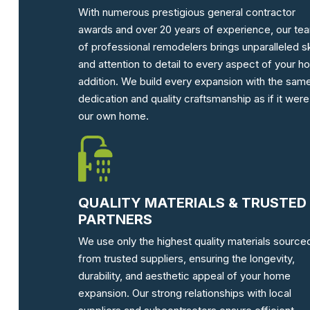
With numerous prestigious general contractor
awards and over 20 years of experience, our te
of professional remodelers brings unparalleled ski
and attention to detail to every aspect of your 
addition. We build every expansion with the sam
dedication and quality craftsmanship as if it were
our own home.
QUALITY MATERIALS & TRUSTED
PARTNERS
We use only the highest quality materials source
from trusted suppliers, ensuring the longevity,
durability, and aesthetic appeal of your home
expansion. Our strong relationships with local