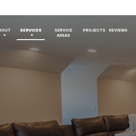
BOUT
SERVICES
SERVICE
PROJECTS
REVIEWS
AREAS