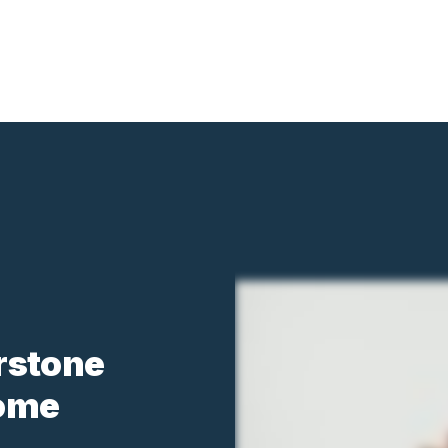
rstone
Home