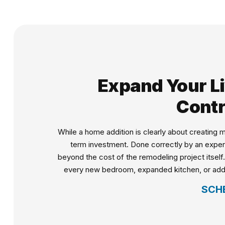
Expand Your Li
Contr
While a home addition is clearly about creating
term investment. Done correctly by an expert
beyond the cost of the remodeling project itself
every new bedroom, expanded kitchen, or added l
SCH