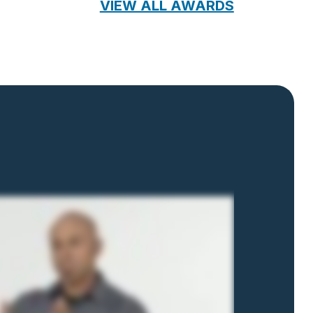
VIEW ALL AWARDS