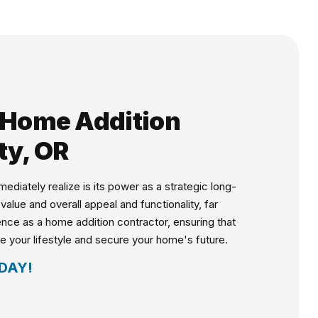
d Home Addition
ty, OR
iately realize is its power as a strategic long-
lue and overall appeal and functionality, far
ence as a home addition contractor, ensuring that
ce your lifestyle and secure your home's future.
DAY!