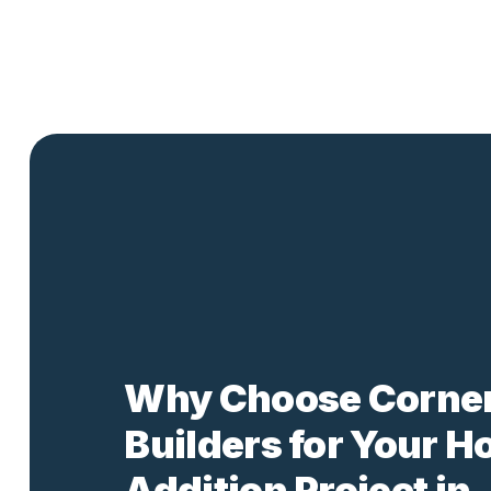
Why Choose Corne
Builders for Your 
Addition Project in