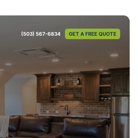
(503) 567-6834
GET A FREE QUOTE