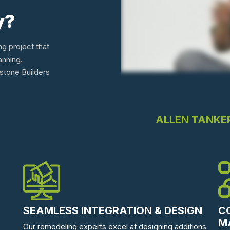
y?
ng project that
anning.
tone Builders
ALLEN TANKE
SEAMLESS INTEGRATION & DESIGN
C
M
Our remodeling experts excel at designing additions