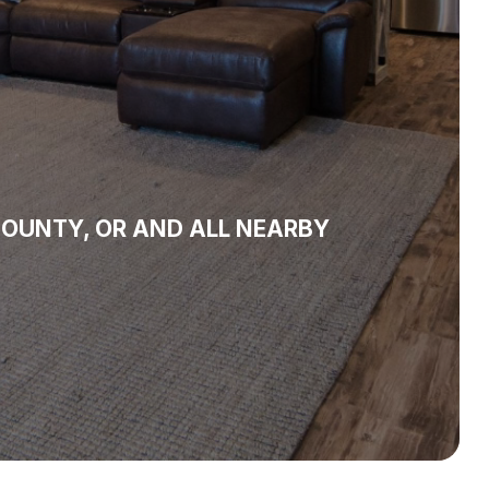
OUNTY, OR AND ALL NEARBY