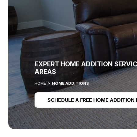
EXPERT HOME ADDITION SERVI
AREAS
HOME
HOME ADDITIONS
SCHEDULE A FREE HOME ADDITION