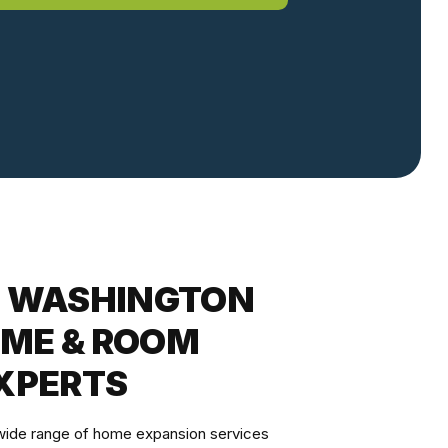
E WASHINGTON
ME & ROOM
XPERTS
 wide range of home expansion services