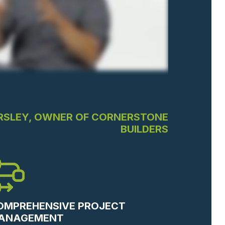
RSLEY, OWNER OF CORNERSTONE
BUILDERS
OMPREHENSIVE PROJECT
ANAGEMENT