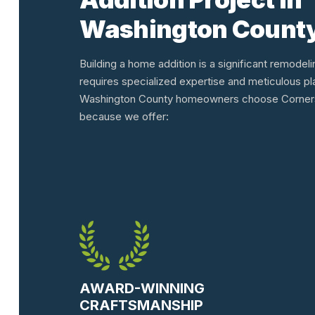
Washington Count
Building a home addition is a significant remodeli
requires specialized expertise and meticulous pl
Washington County homeowners choose Corners
because we offer:
AWARD-WINNING
CRAFTSMANSHIP