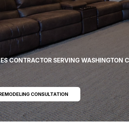
CES CONTRACTOR SERVING WASHINGTON C
 REMODELING CONSULTATION