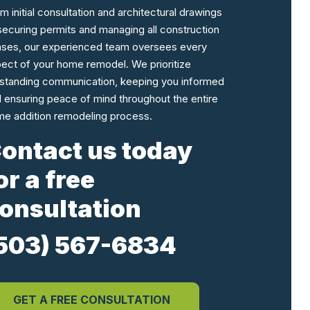
m initial consultation and architectural drawings
securing permits and managing all construction
ses, our experienced team oversees every
ect of your home remodel. We prioritize
standing communication, keeping you informed
 ensuring peace of mind throughout the entire
e addition remodeling process.
ontact us today
or a free
onsultation
503) 567-6834
GET A FREE CONSULTATION