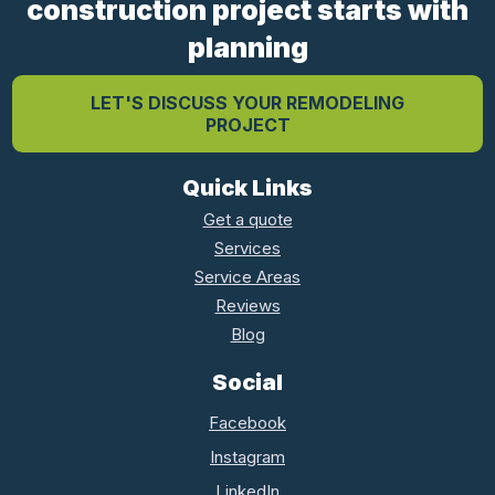
construction project starts with
planning
LET'S DISCUSS YOUR REMODELING
PROJECT
Quick Links
Get a quote
Services
Service Areas
Reviews
Blog
Social
Facebook
Instagram
LinkedIn