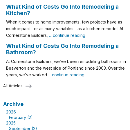
What Kind of Costs Go Into Remodeling a
Kitchen?
When it comes to home improvements, few projects have as
much impact—or as many variables—as a kitchen remodel. At
Cornerstone Builders,
... continue reading
What Kind of Costs Go Into Remodeling a
Bathroom?
At Cornerstone Builders, we’ve been remodeling bathrooms in
Beaverton and the west side of Portland since 2003. Over the
years, we’ve worked
... continue reading
All Articles
Archive
2026
February (2)
2025
September (2)