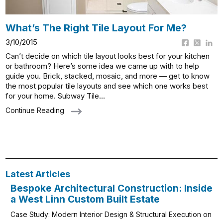
What’s The Right Tile Layout For Me?
3/10/2015
Can’t decide on which tile layout looks best for your kitchen
or bathroom? Here’s some idea we came up with to help
guide you. Brick, stacked, mosaic, and more — get to know
the most popular tile layouts and see which one works best
for your home. Subway Tile…
Continue Reading
Latest Articles
Bespoke Architectural Construction: Inside
a West Linn Custom Built Estate
Case Study: Modern Interior Design & Structural Execution on