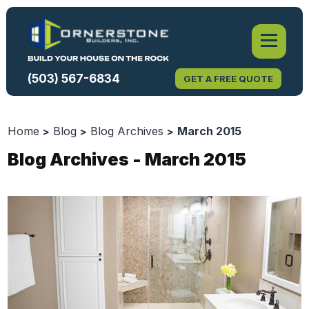
(503) 567-6834
GET A FREE QUOTE
Home
Blog
Blog Archives
March 2015
Blog Archives - March 2015