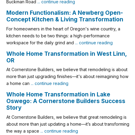
Buckman Road
... continue reading
Modern Functionalism: A Newberg Open-
Concept Kitchen & Living Transformation
For homeowners in the heart of Oregon's wine country, a
kitchen needs to be two things: a high-performance
workspace for the daily grind and
... continue reading
Whole Home Transformation in West Linn,
OR
At Cornerstone Builders, we believe that remodeling is about
more than just upgrading finishes—it's about reimagining how
a home can
... continue reading
Whole Home Transformation in Lake
Oswego: A Cornerstone Builders Success
Story
At Cornerstone Builders, we believe that great remodeling is
about more than just updating a home—it’s about transforming
the way a space
... continue reading