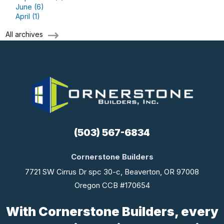
June (6)
April (1)
All archives
(503) 567-6834
Cornerstone Builders
7721 SW Cirrus Dr spc 30-c, Beaverton, OR 97008
Oregon CCB #170654
With Cornerstone Builders, every