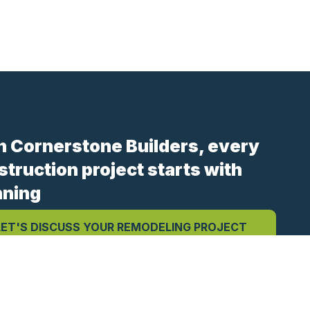
h Cornerstone Builders, every
struction project starts with
nning
LET'S DISCUSS YOUR REMODELING PROJECT