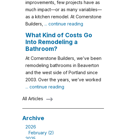
improvements, few projects have as
much impact—or as many variables—
as a kitchen remodel. At Cornerstone
Builders,
... continue reading
What Kind of Costs Go
Into Remodeling a
Bathroom?
At Cornerstone Builders, we’ve been
remodeling bathrooms in Beaverton
and the west side of Portland since
2003. Over the years, we’ve worked
... continue reading
All Articles
Archive
2026
February (2)
2025