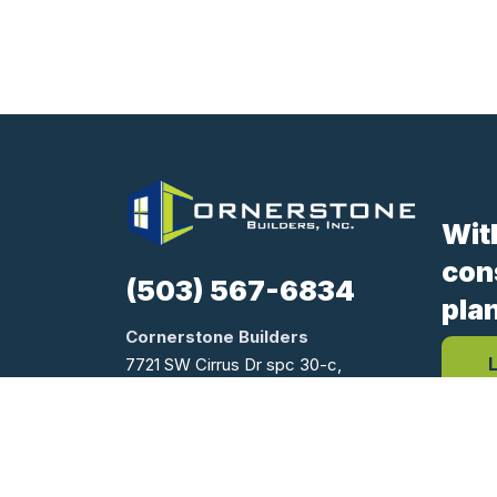
Wit
con
(503) 567-6834
pla
Cornerstone Builders
7721 SW Cirrus Dr spc 30-c,
Beaverton, OR 97008
Oregon CCB #170654