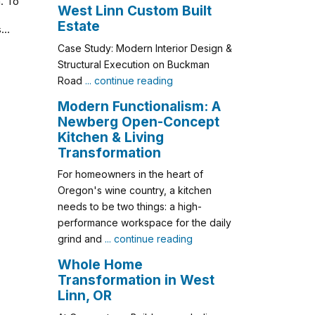
. To
West Linn Custom Built
Estate
ls…
Case Study: Modern Interior Design &
Structural Execution on Buckman
Road
... continue reading
Modern Functionalism: A
Newberg Open-Concept
Kitchen & Living
Transformation
For homeowners in the heart of
Oregon's wine country, a kitchen
needs to be two things: a high-
performance workspace for the daily
grind and
... continue reading
Whole Home
Transformation in West
Linn, OR