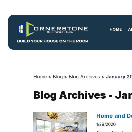
HOME
A
Home
Blog
Blog Archives
January 2
Blog Archives - J
Home and De
1/28/2020