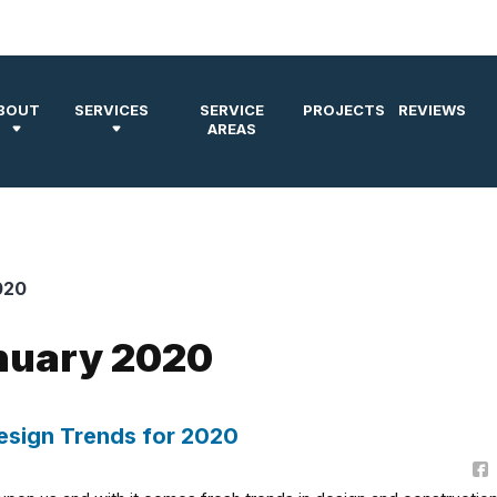
BOUT
SERVICES
SERVICE
PROJECTS
REVIEWS
AREAS
020
anuary 2020
sign Trends for 2020