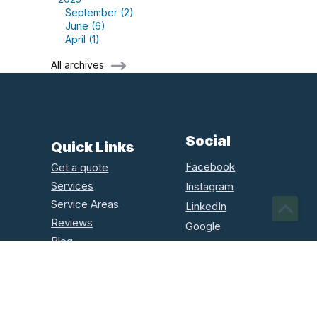
September (2)
June (6)
April (1)
All archives
Social
Quick Links
Facebook
Get a quote
Services
Instagram
Service Areas
LinkedIn
Reviews
Google
Blog
Houzz