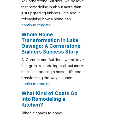
At Cornerstone Builders, we believe
that remodeling is about more than
just upgrading finishes—it's about
reimagining how a home can
...
continue reading
Whole Home
Transformation in Lake
Oswego: A Cornerstone
Builders Success Story
At Cornerstone Builders, we believe
that great remodeling is about more
than just updating a home—it’s about
transforming the way a space
...
continue reading
What Kind of Costs Go
Into Remodeling a
Kitchen?
When it comes to home