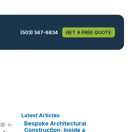
(503) 567-6834
GET A FREE QUOTE
Latest Articles
Bespoke Architectural
Construction: Inside a