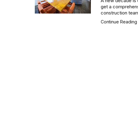
A new decade is u
get a comprehensi
construction team
Continue Readin