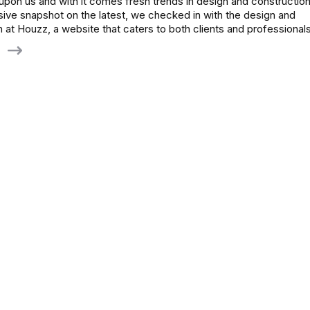
pon us and with it comes fresh trends in design and construction
ve snapshot on the latest, we checked in with the design and
 at Houzz, a website that caters to both clients and professiona
g