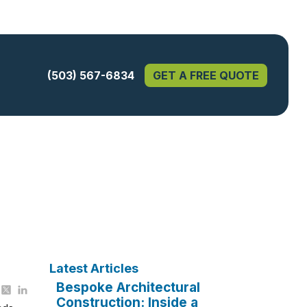
(503) 567-6834
GET A FREE QUOTE
Latest Articles
Bespoke Architectural
Construction: Inside a