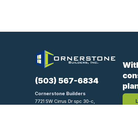
Wit
con
(503) 567-6834
pla
Cornerstone Builders
7721 SW Cirrus Dr spc 30-c,
Beaverton, OR 97008
Oregon CCB #170654