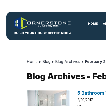
HOME
A
Home
Blog
Blog Archives
February 2
Blog Archives - Fe
5 Bathroom 
2/20/2017