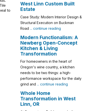
nds.
West Linn Custom Built
Tile
Estate
peal to
Case Study: Modern Interior Design &
Structural Execution on Buckman
Road
... continue reading
Modern Functionalism: A
Newberg Open-Concept
Kitchen & Living
Transformation
For homeowners in the heart of
Oregon's wine country, a kitchen
needs to be two things: a high-
performance workspace for the daily
grind and
... continue reading
Whole Home
Transformation in West
Linn, OR