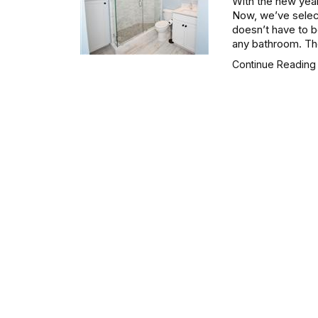
With the new yea
Now, we’ve select
doesn’t have to be
any bathroom. The
Continue Readin