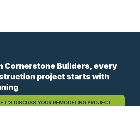
h Cornerstone Builders, every
struction project starts with
nning
LET'S DISCUSS YOUR REMODELING PROJECT