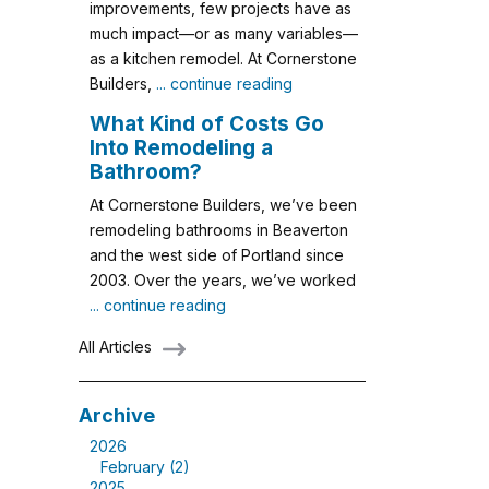
improvements, few projects have as
much impact—or as many variables—
as a kitchen remodel. At Cornerstone
Builders,
... continue reading
What Kind of Costs Go
Into Remodeling a
Bathroom?
At Cornerstone Builders, we’ve been
remodeling bathrooms in Beaverton
and the west side of Portland since
2003. Over the years, we’ve worked
... continue reading
All Articles
Archive
2026
February (2)
2025