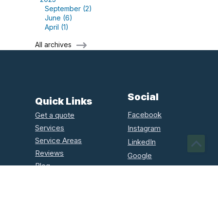
September (2)
June (6)
April (1)
All archives
Social
Quick Links
Facebook
Get a quote
Services
Instagram
Service Areas
LinkedIn
Reviews
Google
Blog
Houzz