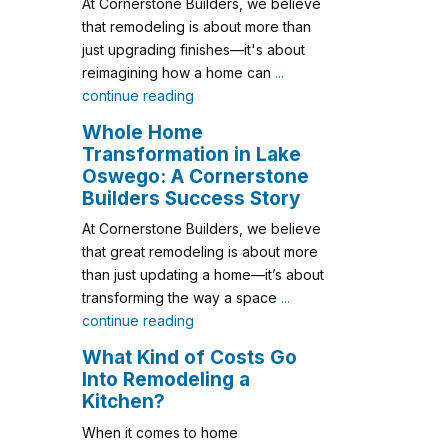
At Cornerstone Builders, we believe
that remodeling is about more than
just upgrading finishes—it's about
reimagining how a home can
...
continue reading
Whole Home
Transformation in Lake
Oswego: A Cornerstone
Builders Success Story
At Cornerstone Builders, we believe
that great remodeling is about more
than just updating a home—it’s about
transforming the way a space
...
continue reading
What Kind of Costs Go
Into Remodeling a
Kitchen?
When it comes to home