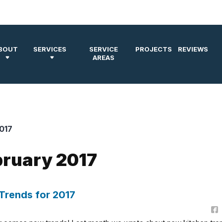
BOUT
SERVICES
SERVICE
PROJECTS
REVIEWS
AREAS
017
bruary 2017
Trends for 2017