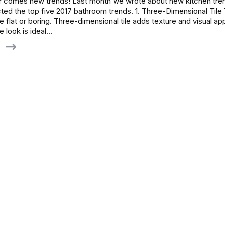
r comes new trends! Last month we wrote about new kitchen tre
ed the top five 2017 bathroom trends. 1. Three-Dimensional Tile 
 flat or boring. Three-dimensional tile adds texture and visual ap
 look is ideal…
g