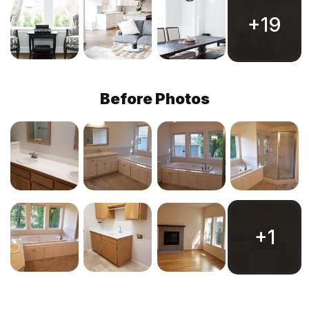
+19
Before Photos
+1