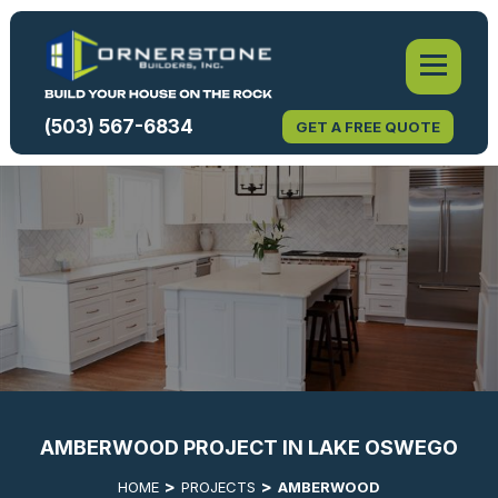
(503) 567-6834
GET A FREE QUOTE
AMBERWOOD PROJECT IN LAKE OSWEGO
HOME
PROJECTS
AMBERWOOD