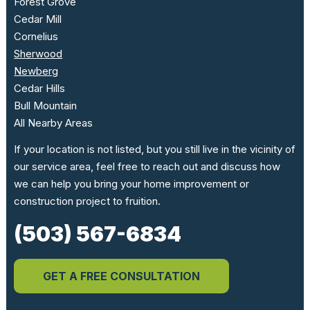
Forest Grove
Cedar Mill
Cornelius
Sherwood
Newberg
Cedar Hills
Bull Mountain
All Nearby Areas
If your location is not listed, but you still live in the vicinity of
our service area, feel free to reach out and discuss how
we can help you bring your home improvement or
construction project to fruition.
(503) 567-6834
GET A FREE CONSULTATION