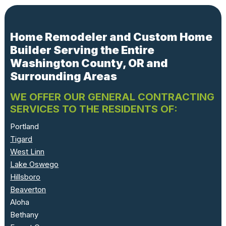
Home Remodeler and Custom Home
Builder Serving the Entire
Washington County, OR and
Surrounding Areas
WE OFFER OUR GENERAL CONTRACTING
SERVICES TO THE RESIDENTS OF:
Portland
Tigard
West Linn
Lake Oswego
Hillsboro
Beaverton
Aloha
Bethany