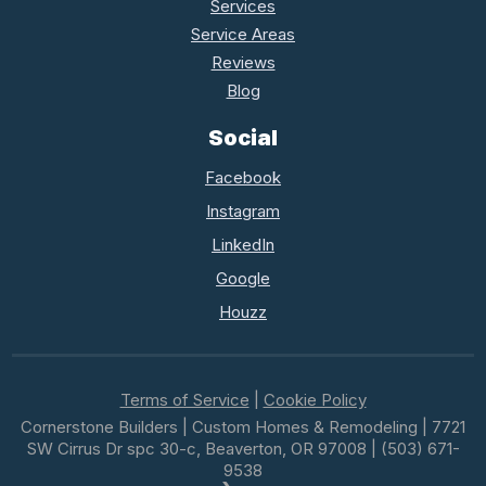
Services
Service Areas
Reviews
Blog
Social
Facebook
Instagram
LinkedIn
Google
Houzz
Terms of Service
|
Cookie Policy
Cornerstone Builders | Custom Homes & Remodeling | 7721
SW Cirrus Dr spc 30-c, Beaverton, OR 97008 | (503) 671-
9538