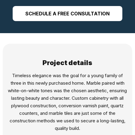
SCHEDULE A FREE CONSULTATION
Project details
Timeless elegance was the goal for a young family of
three in this newly purchased home. Marble paired with
white-on-white tones was the chosen aesthetic, ensuring
lasting beauty and character. Custom cabinetry with all
plywood construction, conversion varnish paint, quartz
counters, and marble tiles are just some of the
construction methods we used to secure a long-lasting,
quality build.