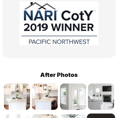
After Photos