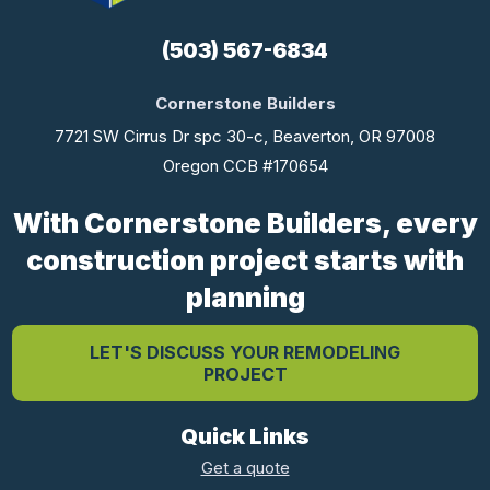
(503) 567-6834
Cornerstone Builders
7721 SW Cirrus Dr spc 30-c, Beaverton, OR 97008
Oregon CCB #170654
With Cornerstone Builders, every
construction project starts with
planning
LET'S DISCUSS YOUR REMODELING
PROJECT
Quick Links
Get a quote