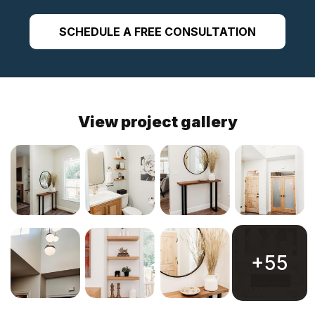
SCHEDULE A FREE CONSULTATION
View project gallery
+55