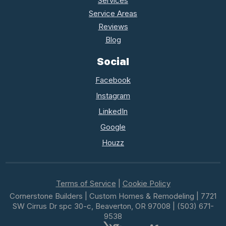
Services
Service Areas
Reviews
Blog
Social
Facebook
Instagram
LinkedIn
Google
Houzz
Terms of Service
|
Cookie Policy
Cornerstone Builders | Custom Homes & Remodeling | 7721
SW Cirrus Dr spc 30-c, Beaverton, OR 97008 | (503) 671-
9538