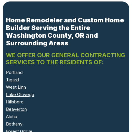
Home Remodeler and Custom Home
Builder Serving the Entire
Washington County, OR and
Surrounding Areas
WE OFFER OUR GENERAL CONTRACTING
SERVICES TO THE RESIDENTS OF:
Portland
Tigard
West Linn
Lake Oswego
Hillsboro
Beaverton
Aloha
Bethany
Forest Grove