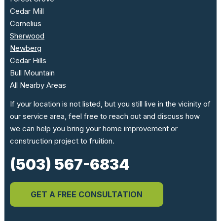
Cedar Mill
Cornelius
Sherwood
Newberg
Cedar Hills
Bull Mountain
All Nearby Areas
If your location is not listed, but you still live in the vicinity of
our service area, feel free to reach out and discuss how
we can help you bring your home improvement or
construction project to fruition.
(503) 567-6834
GET A FREE CONSULTATION