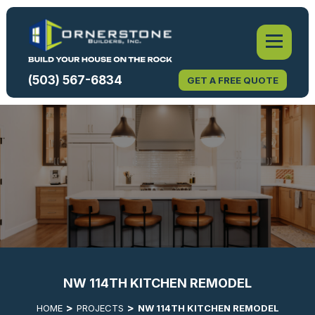
(503) 567-6834
GET A FREE QUOTE
NW 114TH KITCHEN REMODEL
HOME
PROJECTS
NW 114TH KITCHEN REMODEL