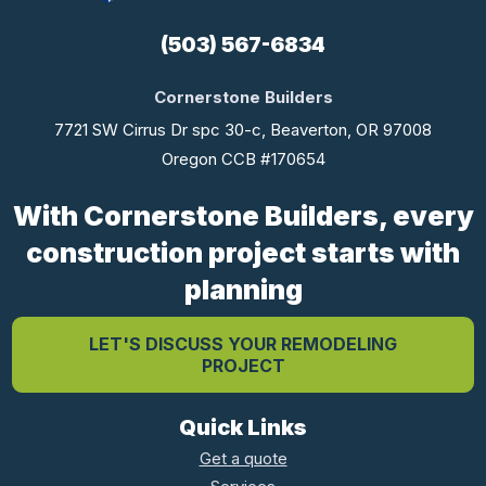
(503) 567-6834
Cornerstone Builders
7721 SW Cirrus Dr spc 30-c, Beaverton, OR 97008
Oregon CCB #170654
With Cornerstone Builders, every
construction project starts with
planning
LET'S DISCUSS YOUR REMODELING
PROJECT
Quick Links
Get a quote